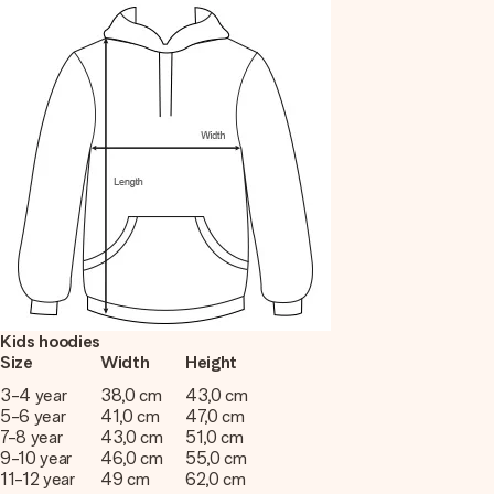
Kids hoodies
Size
Width
Height
3-4 year
38,0 cm
43,0 cm
5-6 year
41,0 cm
47,0 cm
7-8 year
43,0 cm
51,0 cm
9-10 year
46,0 cm
55,0 cm
11-12 year
49 cm
62,0 cm